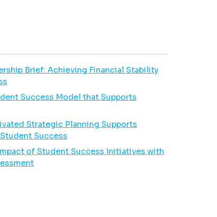
hip Brief: Achieving Financial Stability
ss
udent Success Model that Supports
vated Strategic Planning Supports
e Student Success
Impact of Student Success Initiatives with
ssessment