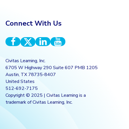
Connect With Us
Civitas Learning, Inc.
6705 W Highway 290 Suite 607 PMB 1205
Austin, TX 78735-8407
United States
512-692-7175
Copyright © 2025 | Civitas Learning is a
trademark of Civitas Learning, Inc.