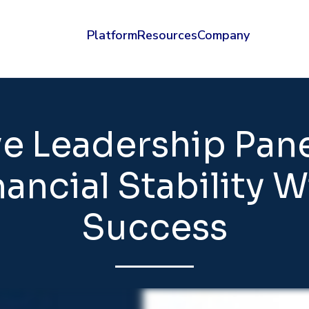
Platform
Resources
Company
ve Leadership Pan
ancial Stability 
Success