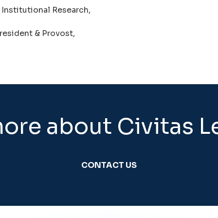
 Institutional Research,
resident & Provost,
ore about Civitas L
CONTACT US