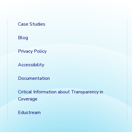
Case Studies
Blog
Privacy Policy
Accessibility
Documentation
Critical Information about Transparency in
Coverage
Edustream