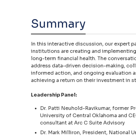
Summary
In this interactive discussion, our expert 
institutions are creating and implementing
long-term financial health. The conversat
address data-driven decision-making, colla
informed action, and ongoing evaluation 
achieving a return on their investment in 
Leadership Panel:
Dr. Patti Neuhold-Ravikumar, former Pr
University of Central Oklahoma and CE
consultant at Arc C Suite Advisory
Dr. Mark Milliron, President, National U