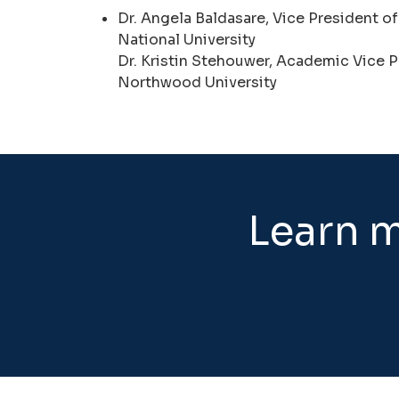
Dr. Angela Baldasare, Vice President of
National University
Dr. Kristin Stehouwer, Academic Vice P
Northwood University
Learn m