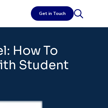
Get in Touch
el: How To
With Student