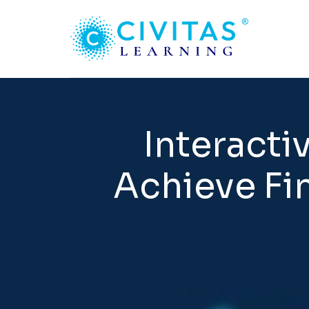
Interacti
Achieve Fin