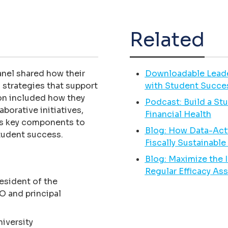
Related
panel shared how their
Downloadable Leaders
 strategies that support
with Student Succe
ion included how they
Podcast: Build a St
borative initiatives,
Financial Health
as key components to
Blog: How Data-Acti
student success.
Fiscally Sustainabl
Blog: Maximize the 
Regular Efficacy A
esident of the
O and principal
niversity